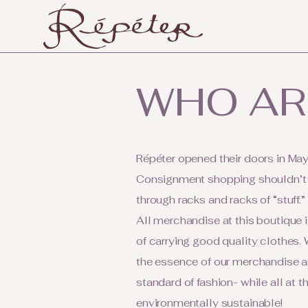
WHO AR
Répéter opened their doors in May
Consignment shopping shouldn’t h
through racks and racks of “stuff.”
All merchandise at this boutique i
of carrying good quality clothes. W
the essence of our merchandise an
standard of fashion- while all at 
environmentally sustainable!