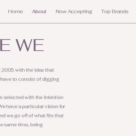
Home
About
Now Accepting
Top Brands
E WE
 2005 with the idea that
ave to consist of digging
s selected with the intention
e have a particular vision for
d we go off of what fits that
the same time, being