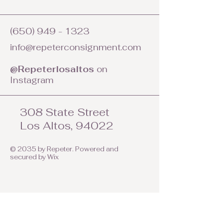
(650) 949 - 1323
info@repeterconsignment.com
@Repeterlosaltos
on
Instagram
308 State Street
Los Altos, 94022
© 2035 by Repeter. Powered and
secured by
Wix