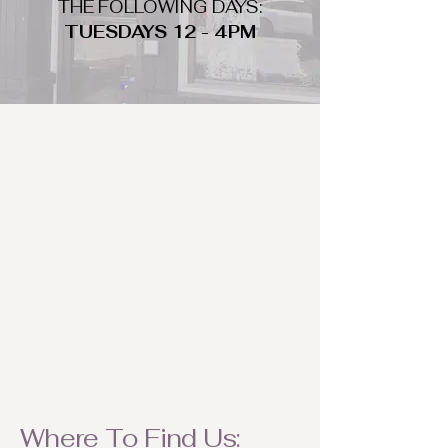
THE FOLLOWING DAYS:
TUESDAYS 12 - 4PM
WHAT DO WE LOOK FOR
We look for trendy and unique day
to night clothing and accessories.
We consign by season so make sure
to bring your weather appropriate
items! Feel free to visit us with your
stylish pieces for a chance to
refresh someone's wardrobe.
Where To Find Us: