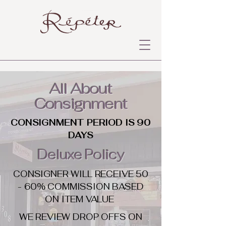
All About
Consignment
CONSIGNMENT PERIOD IS 90
DAYS
Deluxe Policy
CONSIGNER WILL RECEIVE 50
- 60% COMMISSION BASED
ON ITEM VALUE
WE REVIEW DROP OFFS ON