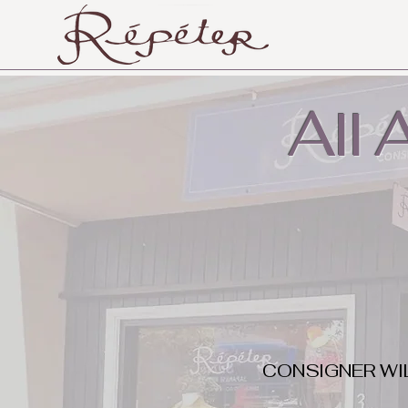
All
CONSIGNER WI