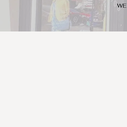
WE
We look for trendy and u