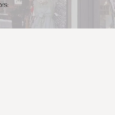
YS:
o make sure to bring your