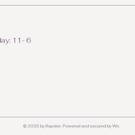
ay: 11- 6
© 2035 by Repeter. Powered and secured by
Wix