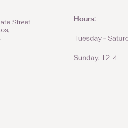
Hours:
ate Street
tos,
2
Tuesday - Saturd
Sunday: 12-4