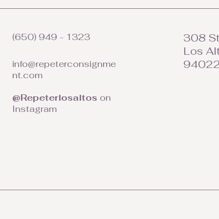
(650) 949 - 1323
308 St
Los Al
9402
info@repeterconsignme
nt.com
@Repeterlosaltos
on
Instagram