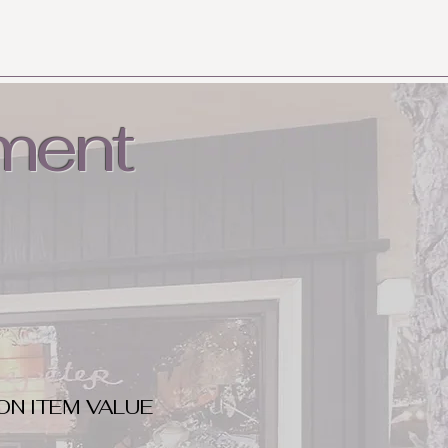
ment
ON ITEM VALUE