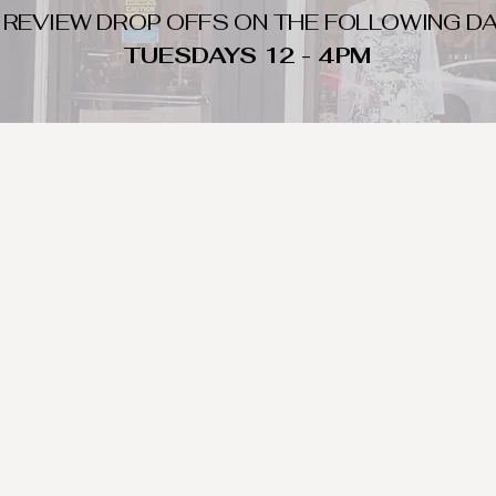
 REVIEW DROP OFFS ON THE FOLLOWING DA
TUESDAYS 12 - 4PM
WHAT DO WE LOOK FOR
nique day to night clothing and accessories. We consign by season s