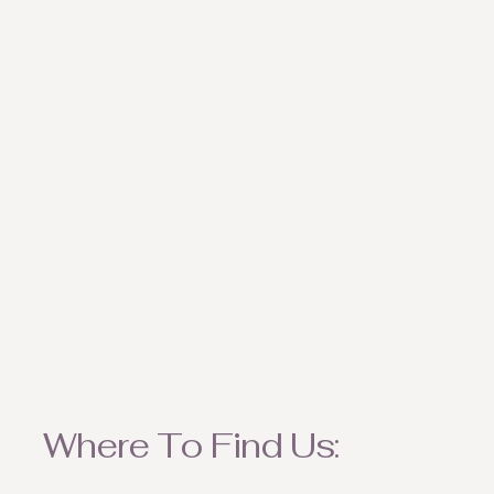
weather appropriate ite
Where To Find Us: