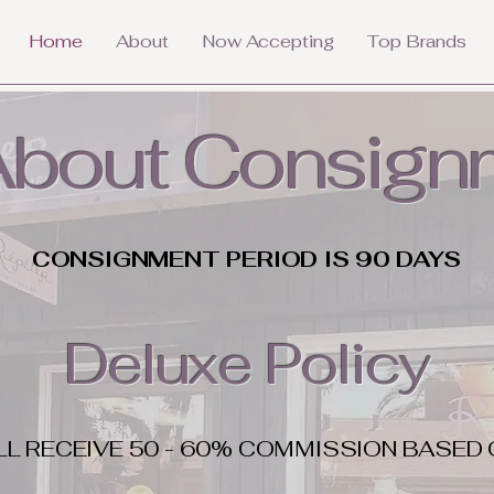
Home
About
Now Accepting
Top Brands
 About Consign
CONSIGNMENT PERIOD IS 90 DAYS
Deluxe Policy
LL RECEIVE 50 - 60% COMMISSION BASED 