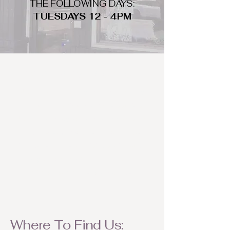
THE FOLLOWING DAYS:
TUESDAYS 12 - 4PM
WHAT DO WE LOOK FOR
We look for trendy and unique day
to night clothing and accessories.
We consign by season so make sure
to bring your weather appropriate
items! Feel free to visit us with your
stylish pieces for a chance to
refresh someone's wardrobe.
Where To Find Us: