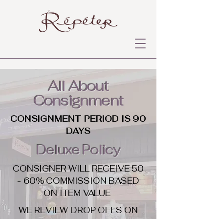
All About
Consignment
CONSIGNMENT PERIOD IS 90
DAYS
Deluxe Policy
CONSIGNER WILL RECEIVE 50
- 60% COMMISSION BASED
ON ITEM VALUE
WE REVIEW DROP OFFS ON