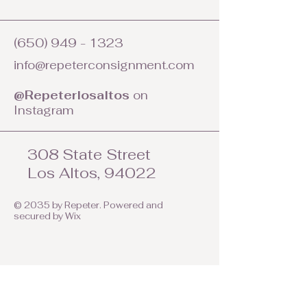
(650) 949 - 1323
info@repeterconsignment.com
@Repeterlosaltos
on
Instagram
308 State Street
Los Altos, 94022
© 2035 by Repeter. Powered and
secured by
Wix