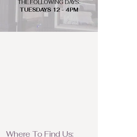
THE FOLLOWING DAYS:
TUESDAYS 12 - 4PM
WHAT DO WE LOOK FOR
We look for trendy and unique day
to night clothing and accessories.
We consign by season so make sure
to bring your weather appropriate
items! Feel free to visit us with your
stylish pieces for a chance to
refresh someone's wardrobe.
Where To Find Us: