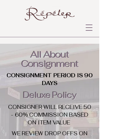
All About
Consignment
CONSIGNMENT PERIOD IS 90
DAYS
Deluxe Policy
CONSIGNER WILL RECEIVE 50
- 60% COMMISSION BASED
ON ITEM VALUE
WE REVIEW DROP OFFS ON