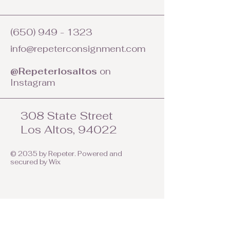
(650) 949 - 1323
info@repeterconsignment.com
@Repeterlosaltos
on
Instagram
308 State Street
Los Altos, 94022
© 2035 by Repeter. Powered and
secured by
Wix