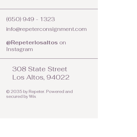
(650) 949 - 1323
info@repeterconsignment.com
@Repeterlosaltos
on
Instagram
308 State Street
Los Altos, 94022
© 2035 by Repeter. Powered and
secured by
Wix