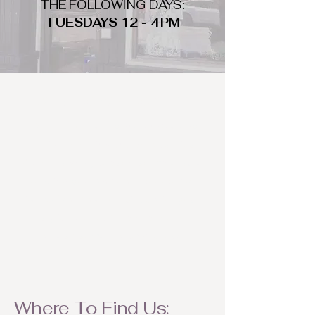
THE FOLLOWING DAYS:
TUESDAYS 12 - 4PM
WHAT DO WE LOOK FOR
We look for trendy and unique day
to night clothing and accessories.
We consign by season so make sure
to bring your weather appropriate
items! Feel free to visit us with your
stylish pieces for a chance to
refresh someone's wardrobe.
Where To Find Us: