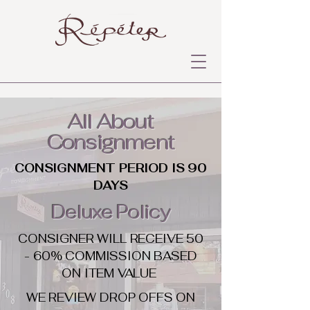
All About
Consignment
CONSIGNMENT PERIOD IS 90
DAYS
Deluxe Policy
CONSIGNER WILL RECEIVE 50
- 60% COMMISSION BASED
ON ITEM VALUE
WE REVIEW DROP OFFS ON