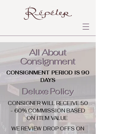
All About
Consignment
CONSIGNMENT PERIOD IS 90
DAYS
Deluxe Policy
CONSIGNER WILL RECEIVE 50
- 60% COMMISSION BASED
ON ITEM VALUE
WE REVIEW DROP OFFS ON