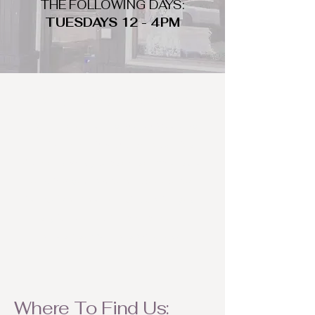
THE FOLLOWING DAYS:
TUESDAYS 12 - 4PM
WHAT DO WE LOOK FOR
We look for trendy and unique day
to night clothing and accessories.
We consign by season so make sure
to bring your weather appropriate
items! Feel free to visit us with your
stylish pieces for a chance to
refresh someone's wardrobe.
Where To Find Us: