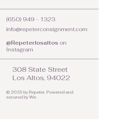
(650) 949 - 1323
info@repeterconsignment.com
@Repeterlosaltos
on
Instagram
308 State Street
Los Altos, 94022
© 2035 by Repeter. Powered and
secured by
Wix