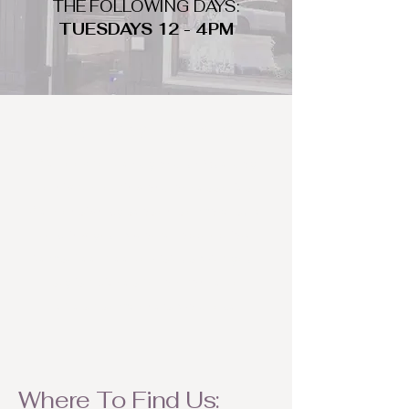
THE FOLLOWING DAYS:
TUESDAYS 12 - 4PM
WHAT DO WE LOOK FOR
We look for trendy and unique day
to night clothing and accessories.
We consign by season so make sure
to bring your weather appropriate
items! Feel free to visit us with your
stylish pieces for a chance to
refresh someone's wardrobe.
Where To Find Us: