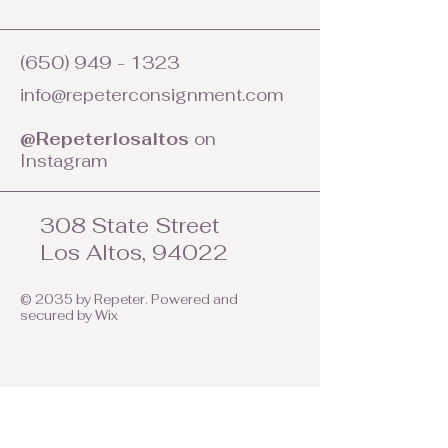
(650) 949 - 1323
info@repeterconsignment.com
@Repeterlosaltos
on
Instagram
308 State Street
Los Altos, 94022
© 2035 by Repeter. Powered and
secured by
Wix