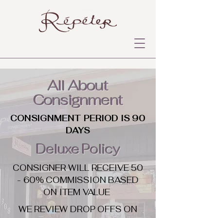
All About
Consignment
CONSIGNMENT PERIOD IS 90
DAYS
Deluxe Policy
CONSIGNER WILL RECEIVE 50
- 60% COMMISSION BASED
ON ITEM VALUE
WE REVIEW DROP OFFS ON