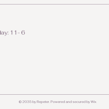
ay: 11- 6
© 2035 by Repeter. Powered and secured by
Wix