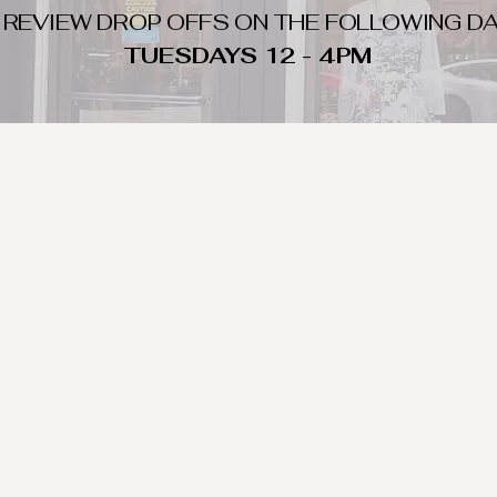
 REVIEW DROP OFFS ON THE FOLLOWING DA
TUESDAYS 12 - 4PM
WHAT DO WE LOOK FOR
nique day to night clothing and accessories. We consign by season s