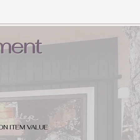
ment
ON ITEM VALUE