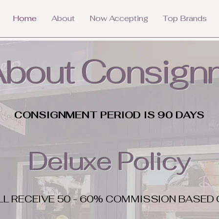
Home
About
Now Accepting
Top Brands
 About Consign
CONSIGNMENT PERIOD IS 90 DAYS
Deluxe Policy
LL RECEIVE 50 - 60% COMMISSION BASED 