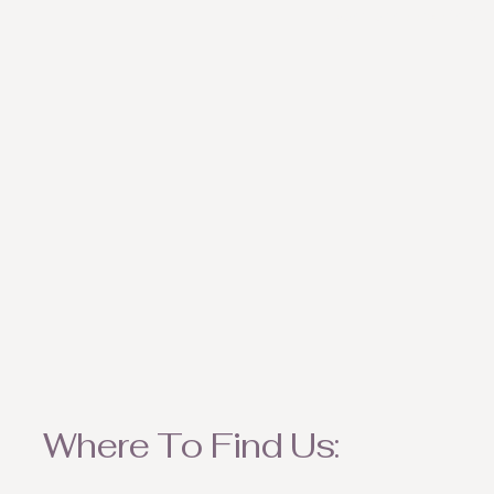
weather appropriate ite
Where To Find Us: