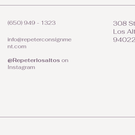
(650) 949 - 1323
308 St
Los Al
9402
info@repeterconsignme
nt.com
@Repeterlosaltos
on
Instagram