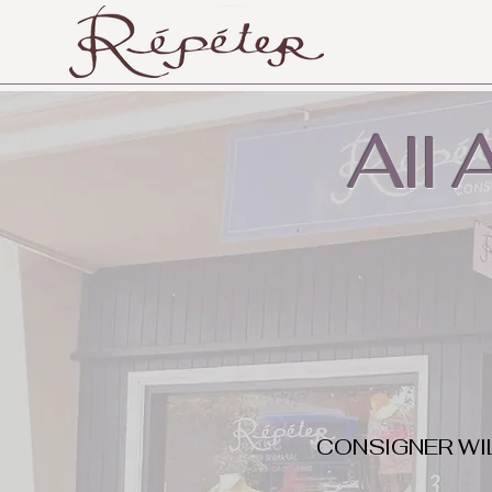
All
CONSIGNER WI