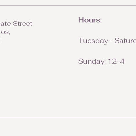
Hours:
ate Street
tos,
2
Tuesday - Saturd
Sunday: 12-4