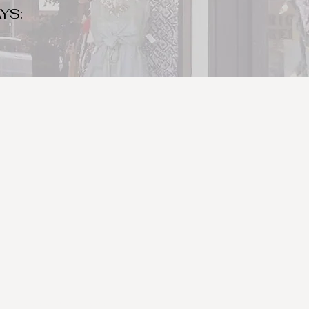
YS:
o make sure to bring your