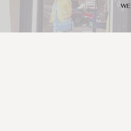
WE
We look for trendy and u