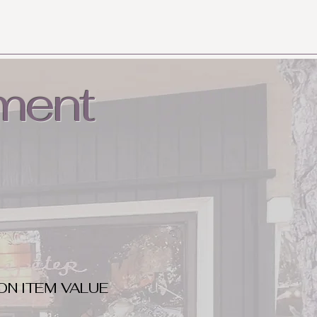
ment
ON ITEM VALUE