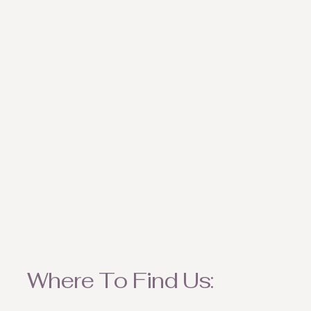
weather appropriate ite
Where To Find Us: