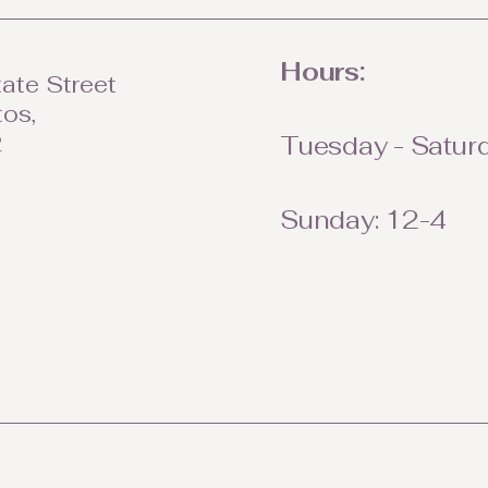
Hours:
ate Street
tos,
2
Tuesday - Saturd
Sunday: 12-4