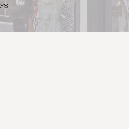
YS:
o make sure to bring your