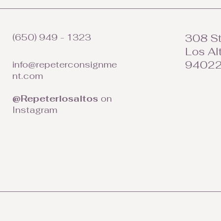
(650) 949 - 1323
308 St
Los Al
9402
info@repeterconsignme
nt.com
@Repeterlosaltos
on
Instagram