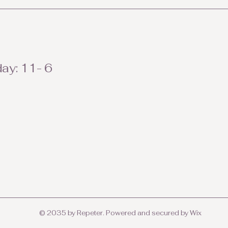
ay: 11- 6
© 2035 by Repeter. Powered and secured by
Wix