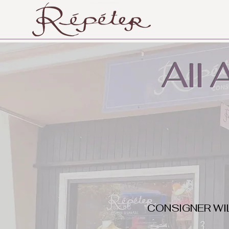
All
CONSIGNER WI