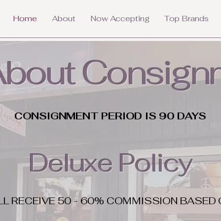
Home
About
Now Accepting
Top Brands
 About Consign
CONSIGNMENT PERIOD IS 90 DAYS
Deluxe Policy
LL RECEIVE 50 - 60% COMMISSION BASED 