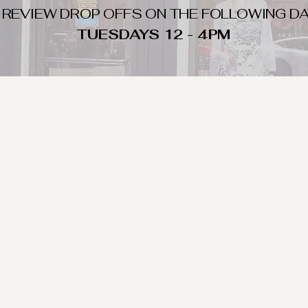
 REVIEW DROP OFFS ON THE FOLLOWING DA
TUESDAYS 12 - 4PM
WHAT DO WE LOOK FOR
nique day to night clothing and accessories. We consign by season s