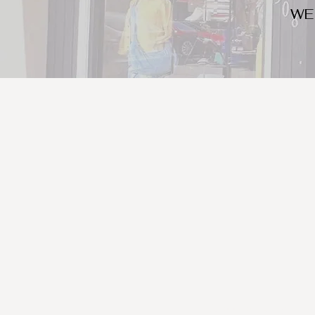
WE
We look for trendy and u