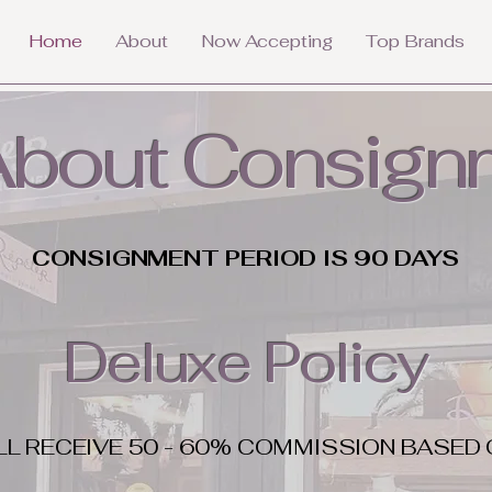
Home
About
Now Accepting
Top Brands
 About Consign
CONSIGNMENT PERIOD IS 90 DAYS
Deluxe Policy
LL RECEIVE 50 - 60% COMMISSION BASED 