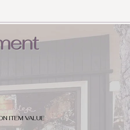
ment
ON ITEM VALUE