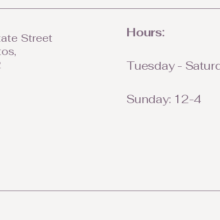
Hours:
ate Street
tos,
2
Tuesday - Saturd
Sunday: 12-4