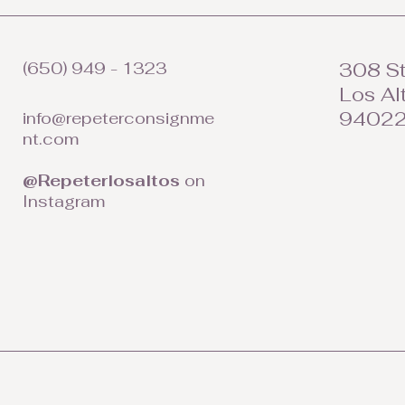
(650) 949 - 1323
308 St
Los Al
9402
info@repeterconsignme
nt.com
@Repeterlosaltos
on
Instagram