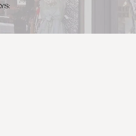
YS:
o make sure to bring your