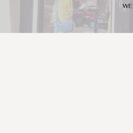
WE
We look for trendy and u