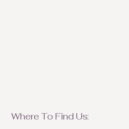
weather appropriate ite
Where To Find Us: