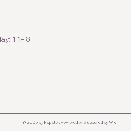
ay: 11- 6
© 2035 by Repeter. Powered and secured by
Wix