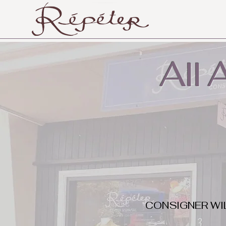
All
CONSIGNER WI