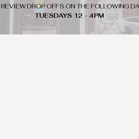
 REVIEW DROP OFFS ON THE FOLLOWING DA
TUESDAYS 12 - 4PM
WHAT DO WE LOOK FOR
nique day to night clothing and accessories. We consign by season s