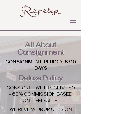
All About
Consignment
CONSIGNMENT PERIOD IS 90
DAYS
Deluxe Policy
CONSIGNER WILL RECEIVE 50
- 60% COMMISSION BASED
ON ITEM VALUE
WE REVIEW DROP OFFS ON