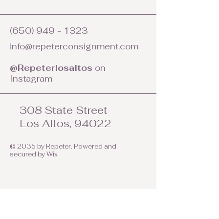
(650) 949 - 1323
info@repeterconsignment.com
@Repeterlosaltos
on
Instagram
308 State Street
Los Altos, 94022
© 2035 by Repeter. Powered and
secured by
Wix