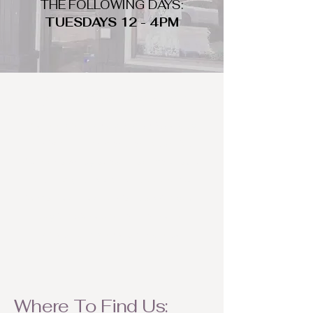
THE FOLLOWING DAYS:
TUESDAYS 12 - 4PM
WHAT DO WE LOOK FOR
We look for trendy and unique day
to night clothing and accessories.
We consign by season so make sure
to bring your weather appropriate
items! Feel free to visit us with your
stylish pieces for a chance to
refresh someone's wardrobe.
Where To Find Us: