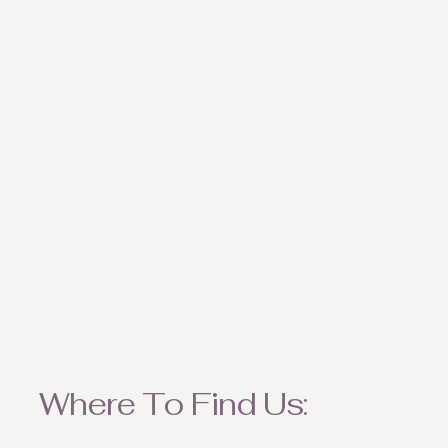
weather appropriate ite
Where To Find Us: