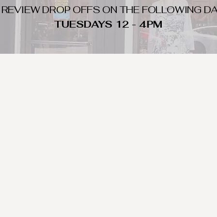
 REVIEW DROP OFFS ON THE FOLLOWING DA
TUESDAYS 12 - 4PM
WHAT DO WE LOOK FOR
nique day to night clothing and accessories. We consign by season s