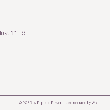
ay: 11- 6
© 2035 by Repeter. Powered and secured by
Wix