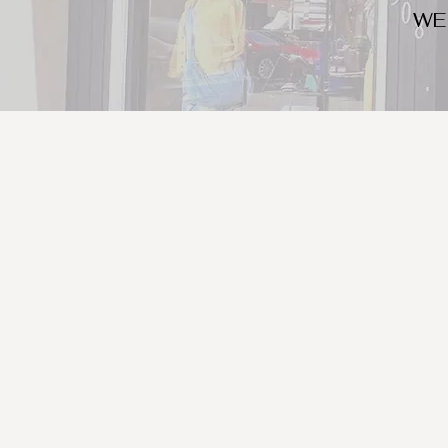
WE
We look for trendy and u