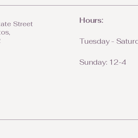
Hours:
ate Street
tos,
2
Tuesday - Saturd
Sunday: 12-4