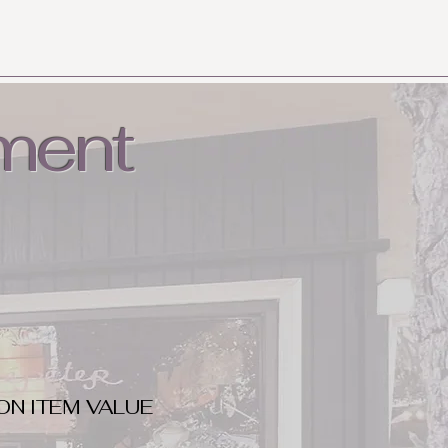
ment
ON ITEM VALUE