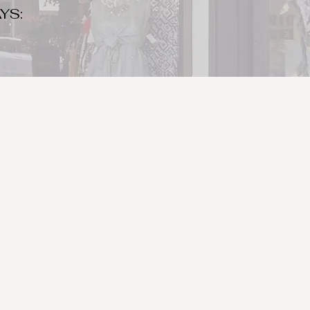
YS:
o make sure to bring your