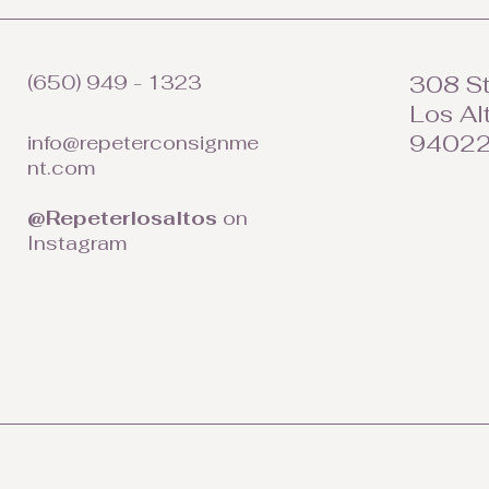
(650) 949 - 1323
308 St
Los Al
9402
info@repeterconsignme
nt.com
@Repeterlosaltos
on
Instagram