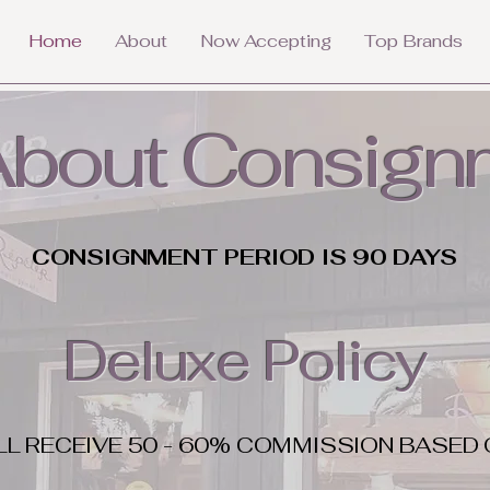
Home
About
Now Accepting
Top Brands
 About Consign
CONSIGNMENT PERIOD IS 90 DAYS
Deluxe Policy
LL RECEIVE 50 - 60% COMMISSION BASED 