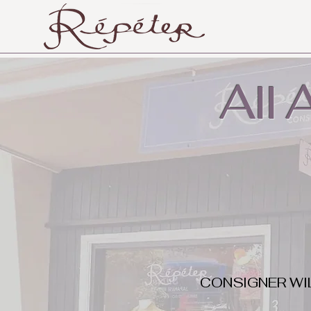
All
CONSIGNER WI