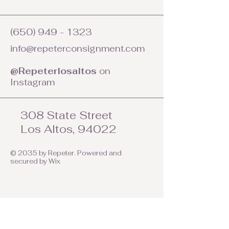
(650) 949 - 1323
info@repeterconsignment.com
@Repeterlosaltos
on
Instagram
308 State Street
Los Altos, 94022
© 2035 by Repeter. Powered and
secured by
Wix