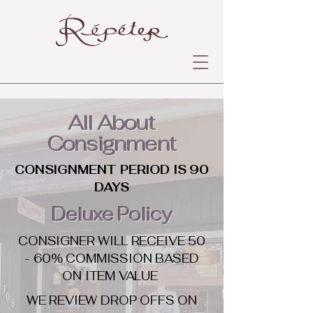
All About
Consignment
CONSIGNMENT PERIOD IS 90
DAYS
Deluxe Policy
CONSIGNER WILL RECEIVE 50
- 60% COMMISSION BASED
ON ITEM VALUE
WE REVIEW DROP OFFS ON