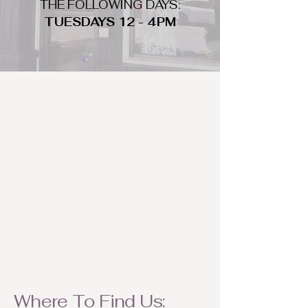
THE FOLLOWING DAYS:
TUESDAYS 12 - 4PM
WHAT DO WE LOOK FOR
We look for trendy and unique day
to night clothing and accessories.
We consign by season so make sure
to bring your weather appropriate
items! Feel free to visit us with your
stylish pieces for a chance to
refresh someone's wardrobe.
Where To Find Us: