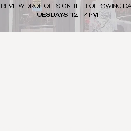
 REVIEW DROP OFFS ON THE FOLLOWING DA
TUESDAYS 12 - 4PM
WHAT DO WE LOOK FOR
nique day to night clothing and accessories. We consign by season s