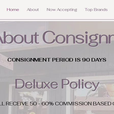
Home
About
Now Accepting
Top Brands
 About Consign
CONSIGNMENT PERIOD IS 90 DAYS
Deluxe Policy
LL RECEIVE 50 - 60% COMMISSION BASED 