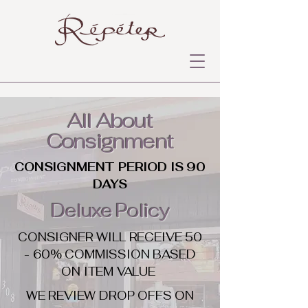
All About
Consignment
CONSIGNMENT PERIOD IS 90
DAYS
Deluxe Policy
CONSIGNER WILL RECEIVE 50
- 60% COMMISSION BASED
ON ITEM VALUE
WE REVIEW DROP OFFS ON