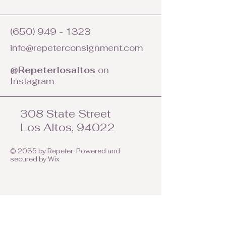
(650) 949 - 1323
info@repeterconsignment.com
@Repeterlosaltos
on
Instagram
308 State Street
Los Altos, 94022
© 2035 by Repeter. Powered and
secured by
Wix