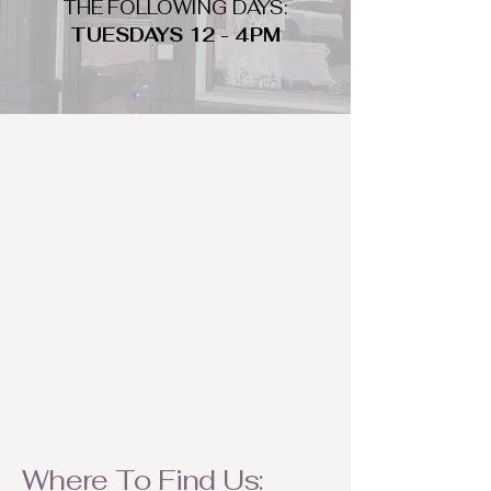
THE FOLLOWING DAYS:
TUESDAYS 12 - 4PM
WHAT DO WE LOOK FOR
We look for trendy and unique day
to night clothing and accessories.
We consign by season so make sure
to bring your weather appropriate
items! Feel free to visit us with your
stylish pieces for a chance to
refresh someone's wardrobe.
Where To Find Us: