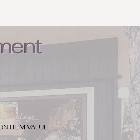
ment
ON ITEM VALUE