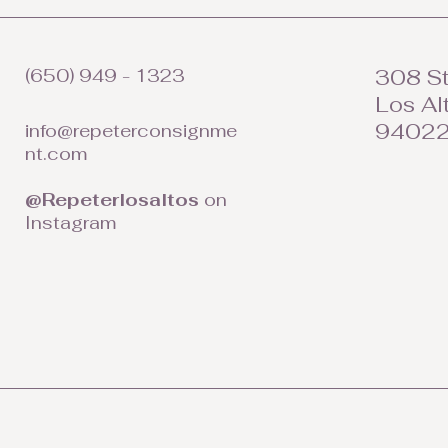
(650) 949 - 1323
308 St
Los Al
9402
info@repeterconsignme
nt.com
@Repeterlosaltos
on
Instagram