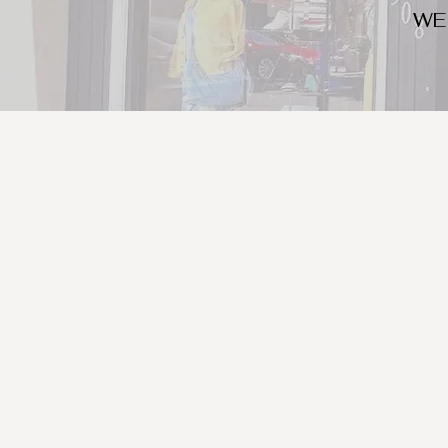
WE
We look for trendy and u