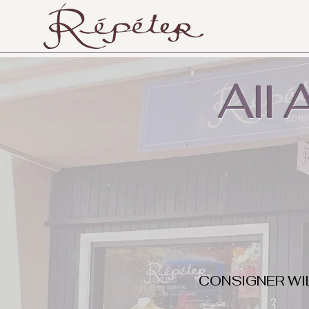
All
CONSIGNER WI