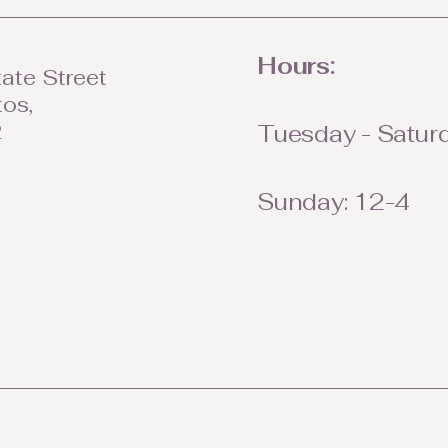
Hours:
ate Street
tos,
2
Tuesday - Saturd
Sunday: 12-4