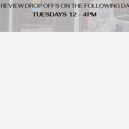
 REVIEW DROP OFFS ON THE FOLLOWING DA
TUESDAYS 12 - 4PM
WHAT DO WE LOOK FOR
nique day to night clothing and accessories. We consign by season s