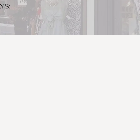
YS:
o make sure to bring your