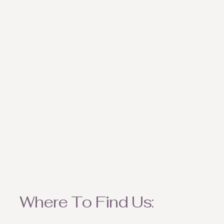
weather appropriate ite
Where To Find Us: