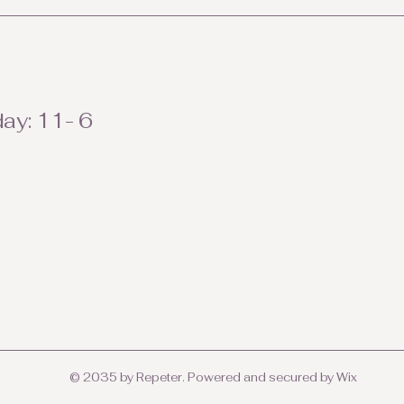
ay: 11- 6
© 2035 by Repeter. Powered and secured by
Wix