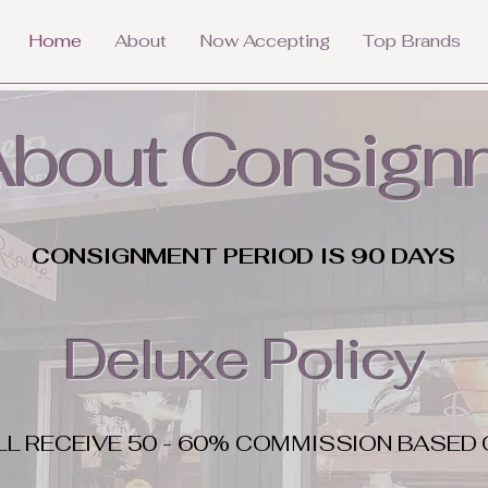
Home
About
Now Accepting
Top Brands
 About Consign
CONSIGNMENT PERIOD IS 90 DAYS
Deluxe Policy
LL RECEIVE 50 - 60% COMMISSION BASED 