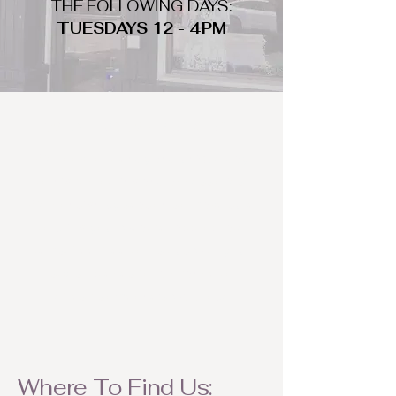
THE FOLLOWING DAYS:
TUESDAYS 12 - 4PM
WHAT DO WE LOOK FOR
We look for trendy and unique day
to night clothing and accessories.
We consign by season so make sure
to bring your weather appropriate
items! Feel free to visit us with your
stylish pieces for a chance to
refresh someone's wardrobe.
Where To Find Us: