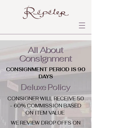
All About
Consignment
CONSIGNMENT PERIOD IS 90
DAYS
Deluxe Policy
CONSIGNER WILL RECEIVE 50
- 60% COMMISSION BASED
ON ITEM VALUE
WE REVIEW DROP OFFS ON