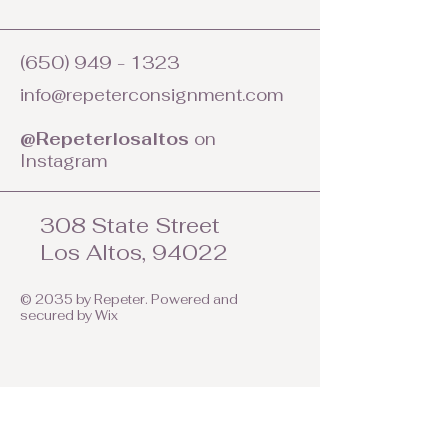
(650) 949 - 1323
info@repeterconsignment.com
@Repeterlosaltos
on
Instagram
308 State Street
Los Altos, 94022
© 2035 by Repeter. Powered and
secured by
Wix