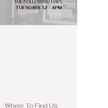
THE FOLLOWING DAYS:
TUESDAYS 12 - 4PM
WHAT DO WE LOOK FOR
We look for trendy and unique day
to night clothing and accessories.
We consign by season so make sure
to bring your weather appropriate
items! Feel free to visit us with your
stylish pieces for a chance to
refresh someone's wardrobe.
Where To Find Us: