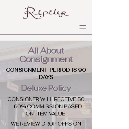
All About
Consignment
CONSIGNMENT PERIOD IS 90
DAYS
Deluxe Policy
CONSIGNER WILL RECEIVE 50
- 60% COMMISSION BASED
ON ITEM VALUE
WE REVIEW DROP OFFS ON