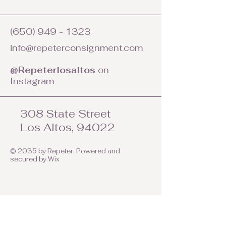
(650) 949 - 1323
info@repeterconsignment.com
@Repeterlosaltos
on
Instagram
308 State Street
Los Altos, 94022
© 2035 by Repeter. Powered and
secured by
Wix