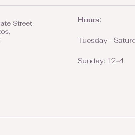
Hours:
ate Street
tos,
2
Tuesday - Saturd
Sunday: 12-4