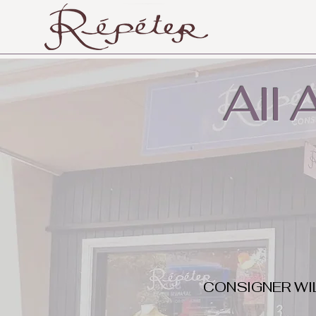
All
CONSIGNER WI