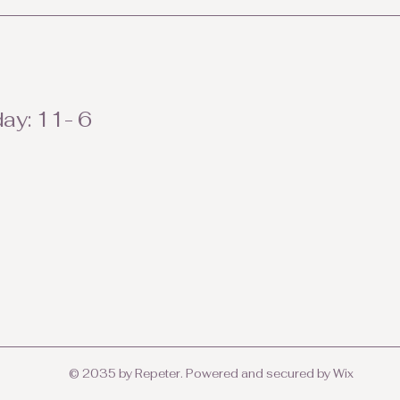
ay: 11- 6
© 2035 by Repeter. Powered and secured by
Wix