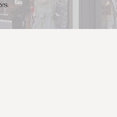
YS:
o make sure to bring your