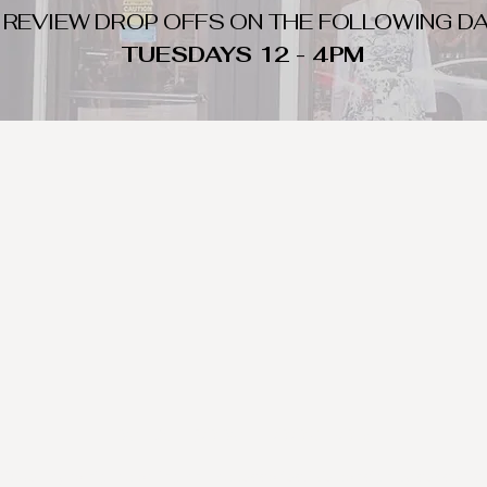
 REVIEW DROP OFFS ON THE FOLLOWING DA
TUESDAYS 12 - 4PM
WHAT DO WE LOOK FOR
nique day to night clothing and accessories. We consign by season s