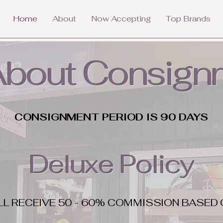
Home
About
Now Accepting
Top Brands
 About Consign
CONSIGNMENT PERIOD IS 90 DAYS
Deluxe Policy
LL RECEIVE 50 - 60% COMMISSION BASED 