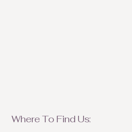
weather appropriate ite
Where To Find Us: