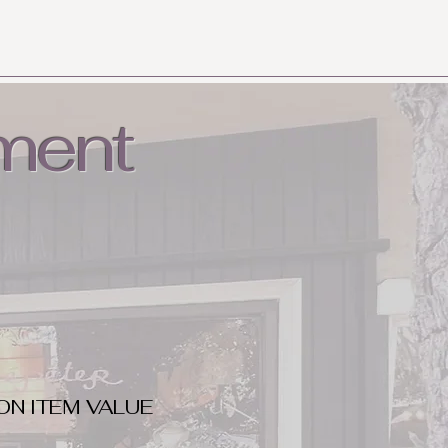
ment
ON ITEM VALUE