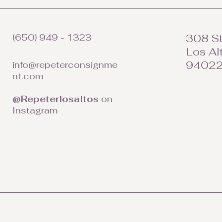
(650) 949 - 1323
308 St
Los Al
9402
info@repeterconsignme
nt.com
@Repeterlosaltos
on
Instagram