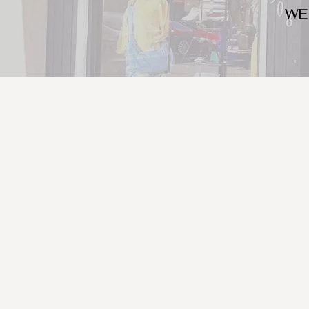
WE
We look for trendy and u