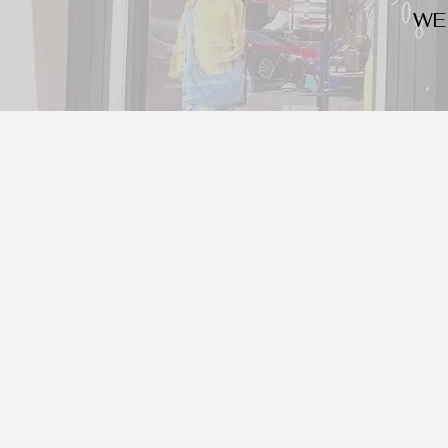
WE
We look for trendy and u