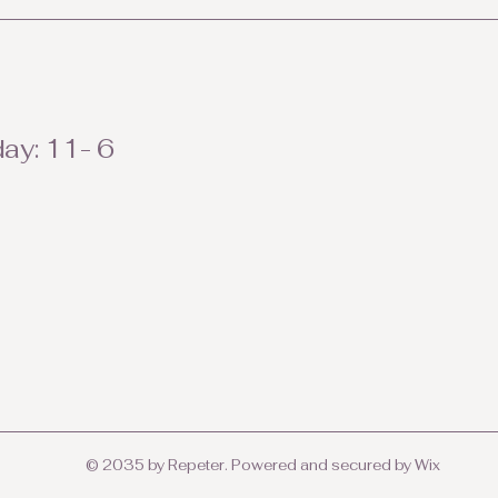
ay: 11- 6
© 2035 by Repeter. Powered and secured by
Wix