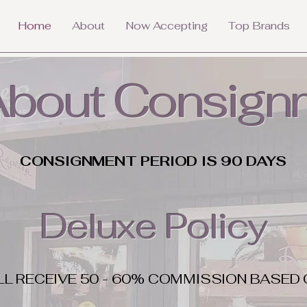
Home
About
Now Accepting
Top Brands
 About Consign
CONSIGNMENT PERIOD IS 90 DAYS
Deluxe Policy
LL RECEIVE 50 - 60% COMMISSION BASED 