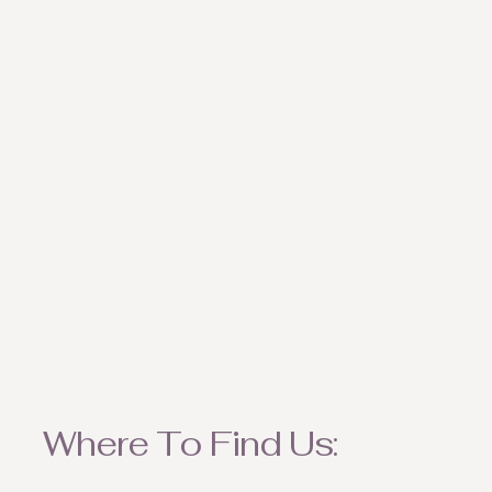
weather appropriate ite
Where To Find Us: