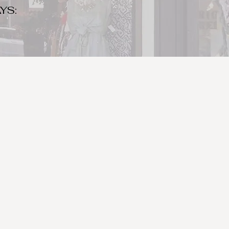
YS:
o make sure to bring your