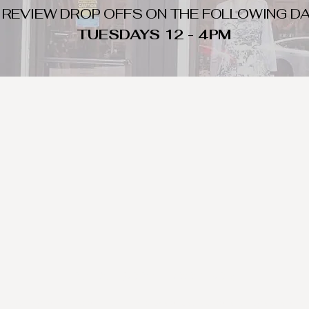
 REVIEW DROP OFFS ON THE FOLLOWING DA
TUESDAYS 12 - 4PM
WHAT DO WE LOOK FOR
nique day to night clothing and accessories. We consign by season s