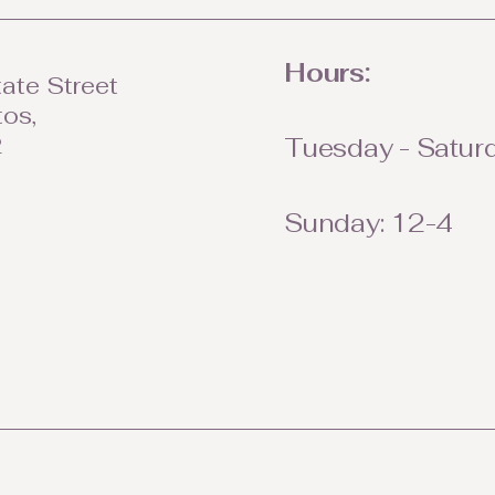
Hours:
ate Street
tos,
2
Tuesday - Saturd
Sunday: 12-4