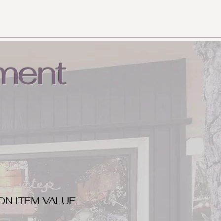
ment
ON ITEM VALUE