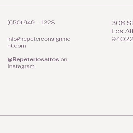
(650) 949 - 1323
308 St
Los Al
9402
info@repeterconsignme
nt.com
@Repeterlosaltos
on
Instagram