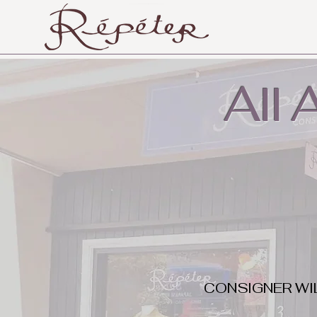
All
CONSIGNER WI