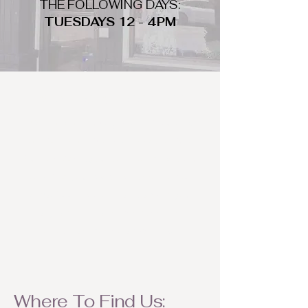
THE FOLLOWING DAYS:
TUESDAYS 12 - 4PM
WHAT DO WE LOOK FOR
We look for trendy and unique day
to night clothing and accessories.
We consign by season so make sure
to bring your weather appropriate
items! Feel free to visit us with your
stylish pieces for a chance to
refresh someone's wardrobe.
Where To Find Us: