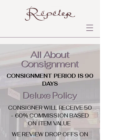
All About
Consignment
CONSIGNMENT PERIOD IS 90
DAYS
Deluxe Policy
CONSIGNER WILL RECEIVE 50
- 60% COMMISSION BASED
ON ITEM VALUE
WE REVIEW DROP OFFS ON