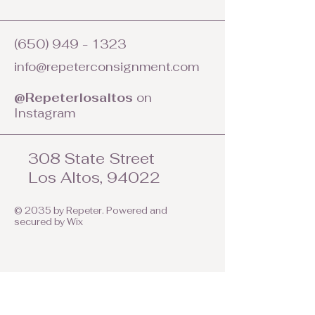
(650) 949 - 1323
info@repeterconsignment.com
@Repeterlosaltos
on
Instagram
308 State Street
Los Altos, 94022
© 2035 by Repeter. Powered and
secured by
Wix