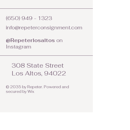
(650) 949 - 1323
info@repeterconsignment.com
@Repeterlosaltos
on
Instagram
308 State Street
Los Altos, 94022
© 2035 by Repeter. Powered and
secured by
Wix