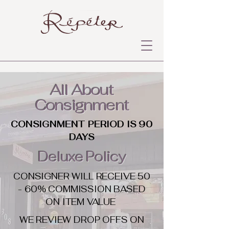
All About
Consignment
CONSIGNMENT PERIOD IS 90
DAYS
Deluxe Policy
CONSIGNER WILL RECEIVE 50
- 60% COMMISSION BASED
ON ITEM VALUE
WE REVIEW DROP OFFS ON