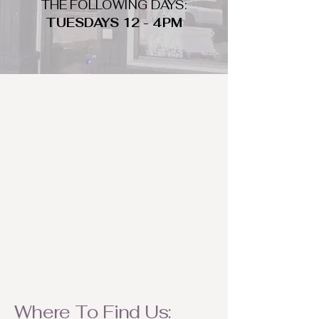
THE FOLLOWING DAYS:
TUESDAYS 12 - 4PM
WHAT DO WE LOOK FOR
We look for trendy and unique day
to night clothing and accessories.
We consign by season so make sure
to bring your weather appropriate
items! Feel free to visit us with your
stylish pieces for a chance to
refresh someone's wardrobe.
Where To Find Us: