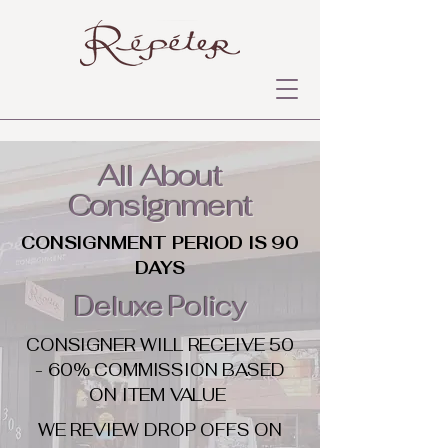
All About
Consignment
CONSIGNMENT PERIOD IS 90
DAYS
Deluxe Policy
CONSIGNER WILL RECEIVE 50
- 60% COMMISSION BASED
ON ITEM VALUE
WE REVIEW DROP OFFS ON