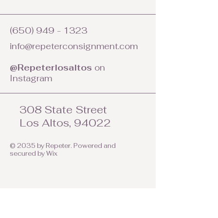
(650) 949 - 1323
info@repeterconsignment.com
@Repeterlosaltos
on
Instagram
308 State Street
Los Altos, 94022
© 2035 by Repeter. Powered and
secured by
Wix