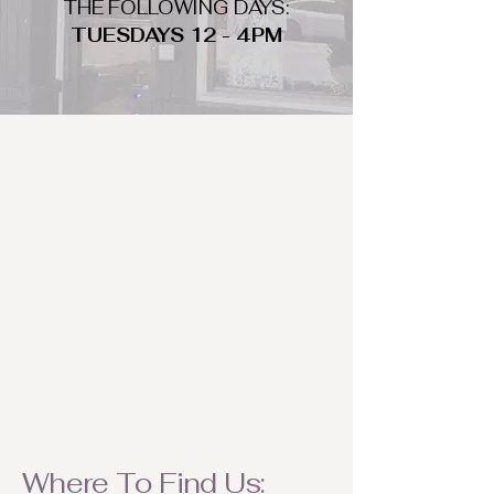
THE FOLLOWING DAYS:
TUESDAYS 12 - 4PM
WHAT DO WE LOOK FOR
We look for trendy and unique day
to night clothing and accessories.
We consign by season so make sure
to bring your weather appropriate
items! Feel free to visit us with your
stylish pieces for a chance to
refresh someone's wardrobe.
Where To Find Us: