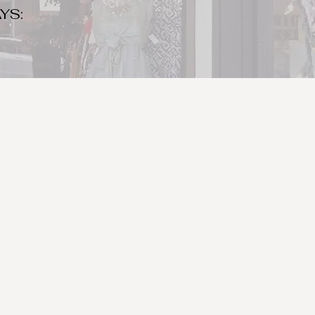
YS:
o make sure to bring your