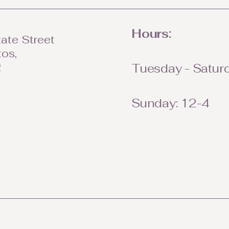
Hours:
ate Street
tos,
2
Tuesday - Saturd
Sunday: 12-4