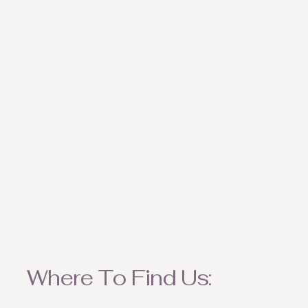
weather appropriate ite
Where To Find Us: