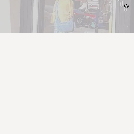
WE
We look for trendy and u