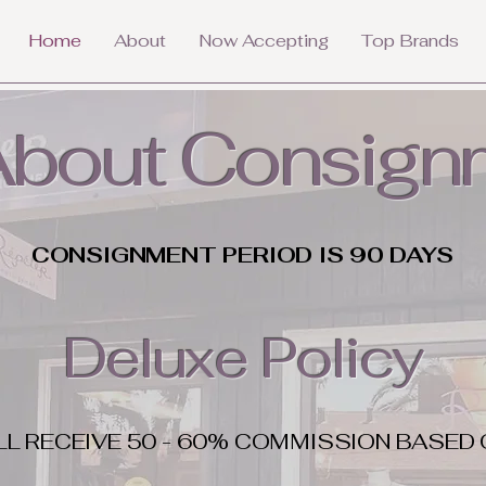
Home
About
Now Accepting
Top Brands
 About Consign
CONSIGNMENT PERIOD IS 90 DAYS
Deluxe Policy
LL RECEIVE 50 - 60% COMMISSION BASED 