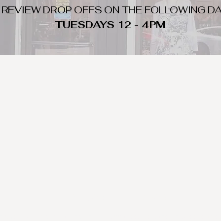
 REVIEW DROP OFFS ON THE FOLLOWING DA
TUESDAYS 12 - 4PM
WHAT DO WE LOOK FOR
nique day to night clothing and accessories. We consign by season s