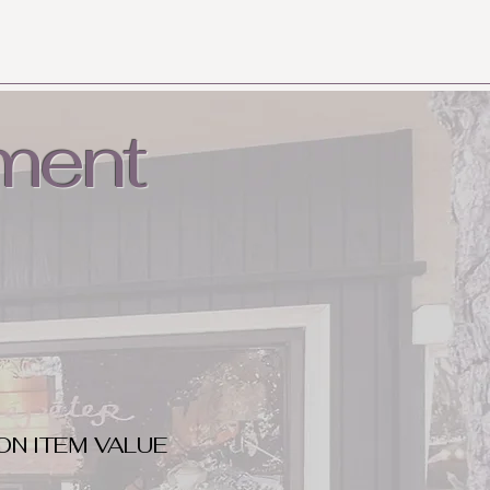
ment
ON ITEM VALUE