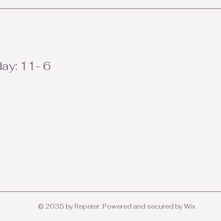
ay: 11- 6
© 2035 by Repeter. Powered and secured by
Wix