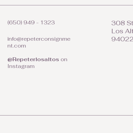
(650) 949 - 1323
308 St
Los Al
9402
info@repeterconsignme
nt.com
@Repeterlosaltos
on
Instagram