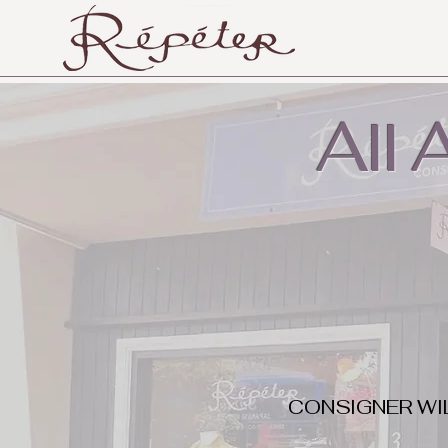
All
CONSIGNER WI