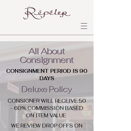
All About
Consignment
CONSIGNMENT PERIOD IS 90
DAYS
Deluxe Policy
CONSIGNER WILL RECEIVE 50
- 60% COMMISSION BASED
ON ITEM VALUE
WE REVIEW DROP OFFS ON