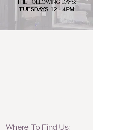
THE FOLLOWING DAYS:
TUESDAYS 12 - 4PM
WHAT DO WE LOOK FOR
We look for trendy and unique day
to night clothing and accessories.
We consign by season so make sure
to bring your weather appropriate
items! Feel free to visit us with your
stylish pieces for a chance to
refresh someone's wardrobe.
Where To Find Us: