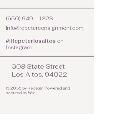
(650) 949 - 1323
info@repeterconsignment.com
@Repeterlosaltos
on
Instagram
308 State Street
Los Altos, 94022
© 2035 by Repeter. Powered and
secured by
Wix