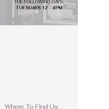
THE FOLLOWING DAYS:
TUESDAYS 12 - 4PM
WHAT DO WE LOOK FOR
We look for trendy and unique day
to night clothing and accessories.
We consign by season so make sure
to bring your weather appropriate
items! Feel free to visit us with your
stylish pieces for a chance to
refresh someone's wardrobe.
Where To Find Us: