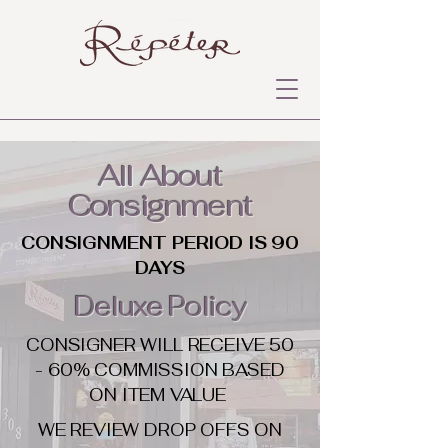
All About
Consignment
CONSIGNMENT PERIOD IS 90
DAYS
Deluxe Policy
CONSIGNER WILL RECEIVE 50
- 60% COMMISSION BASED
ON ITEM VALUE
WE REVIEW DROP OFFS ON