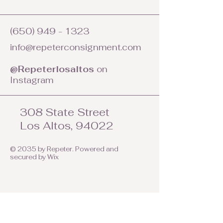
(650) 949 - 1323
info@repeterconsignment.com
@Repeterlosaltos
on
Instagram
308 State Street
Los Altos, 94022
© 2035 by Repeter. Powered and
secured by
Wix