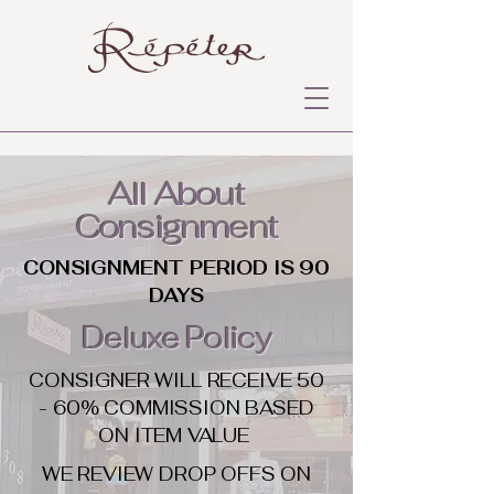
All About
Consignment
CONSIGNMENT PERIOD IS 90
DAYS
Deluxe Policy
CONSIGNER WILL RECEIVE 50
- 60% COMMISSION BASED
ON ITEM VALUE
WE REVIEW DROP OFFS ON