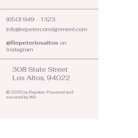
(650) 949 - 1323
info@repeterconsignment.com
@Repeterlosaltos
on
Instagram
308 State Street
Los Altos, 94022
© 2035 by Repeter. Powered and
secured by
Wix