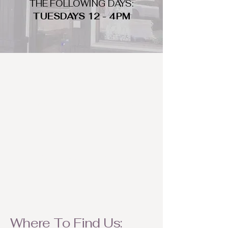
THE FOLLOWING DAYS:
TUESDAYS 12 - 4PM
WHAT DO WE LOOK FOR
We look for trendy and unique day
to night clothing and accessories.
We consign by season so make sure
to bring your weather appropriate
items! Feel free to visit us with your
stylish pieces for a chance to
refresh someone's wardrobe.
Where To Find Us: