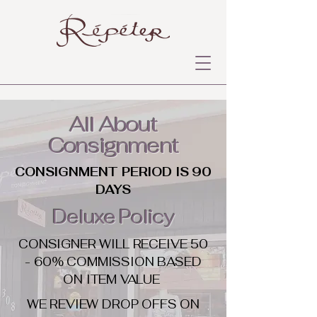
All About
Consignment
CONSIGNMENT PERIOD IS 90
DAYS
Deluxe Policy
CONSIGNER WILL RECEIVE 50
- 60% COMMISSION BASED
ON ITEM VALUE
WE REVIEW DROP OFFS ON