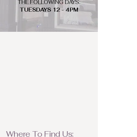
THE FOLLOWING DAYS:
TUESDAYS 12 - 4PM
WHAT DO WE LOOK FOR
We look for trendy and unique day
to night clothing and accessories.
We consign by season so make sure
to bring your weather appropriate
items! Feel free to visit us with your
stylish pieces for a chance to
refresh someone's wardrobe.
Where To Find Us: