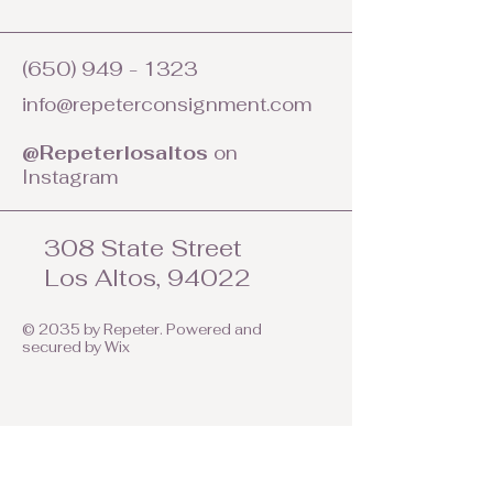
(650) 949 - 1323
info@repeterconsignment.com
@Repeterlosaltos
on
Instagram
308 State Street
Los Altos, 94022
© 2035 by Repeter. Powered and
secured by
Wix