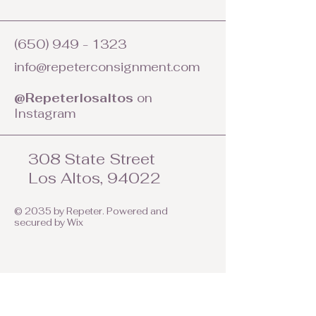
(650) 949 - 1323
info@repeterconsignment.com
@Repeterlosaltos
on
Instagram
308 State Street
Los Altos, 94022
© 2035 by Repeter. Powered and
secured by
Wix