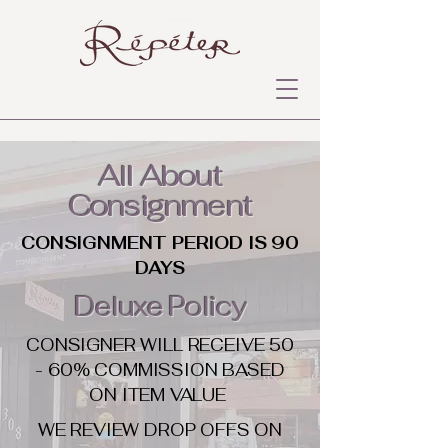
All About
Consignment
CONSIGNMENT PERIOD IS 90
DAYS
Deluxe Policy
CONSIGNER WILL RECEIVE 50
- 60% COMMISSION BASED
ON ITEM VALUE
WE REVIEW DROP OFFS ON