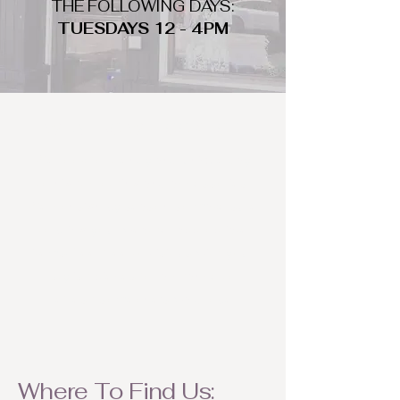
THE FOLLOWING DAYS:
TUESDAYS 12 - 4PM
WHAT DO WE LOOK FOR
We look for trendy and unique day
to night clothing and accessories.
We consign by season so make sure
to bring your weather appropriate
items! Feel free to visit us with your
stylish pieces for a chance to
refresh someone's wardrobe.
Where To Find Us: